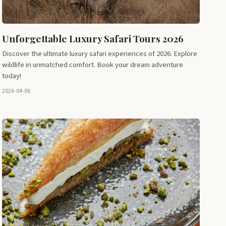
Unforgettable Luxury Safari Tours 2026
Discover the ultimate luxury safari experiences of 2026. Explore
wildlife in unmatched comfort. Book your dream adventure
today!
2026-04-06