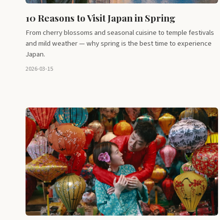
10 Reasons to Visit Japan in Spring
From cherry blossoms and seasonal cuisine to temple festivals
and mild weather — why spring is the best time to experience
Japan.
2026-03-15