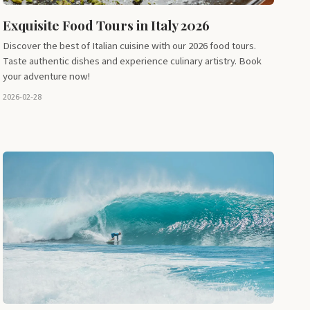
Exquisite Food Tours in Italy 2026
Discover the best of Italian cuisine with our 2026 food tours.
Taste authentic dishes and experience culinary artistry. Book
your adventure now!
2026-02-28