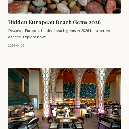
Hidden European Beach Gems 2026
Discover Europe's hidden beach gems in 2026 for a serene
escape. Explore now!
2026-04-06