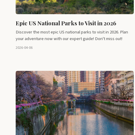
Epic US National Parks to Visit in 2026
Discover the most epic US national parks to visit in 2026. Plan
your adventure now with our expert guide! Don't miss out!
2026-04-06