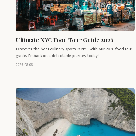
Ultimate NYC Food Tour Guide 2026
Discover the best culinary spots in NYC with our 2026 food tour
guide. Embark on a delectable journey today!
2026-08-05