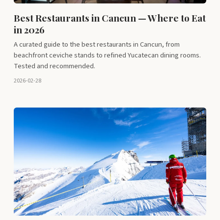
Best Restaurants in Cancun — Where to Eat
in 2026
A curated guide to the best restaurants in Cancun, from
beachfront ceviche stands to refined Yucatecan dining rooms.
Tested and recommended.
2026-02-28