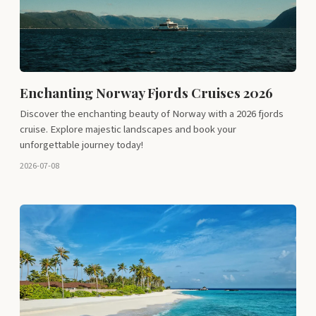
Enchanting Norway Fjords Cruises 2026
Discover the enchanting beauty of Norway with a 2026 fjords
cruise. Explore majestic landscapes and book your
unforgettable journey today!
2026-07-08