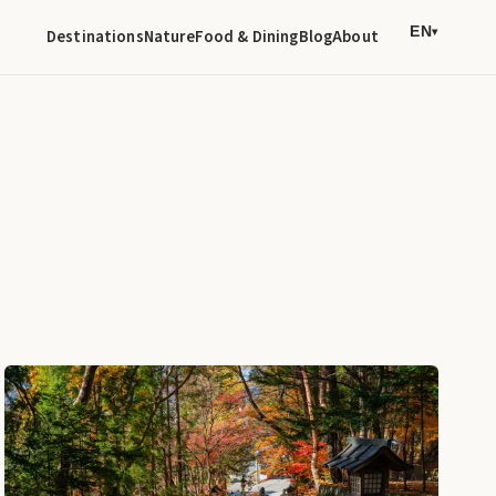
EN
Destinations
Nature
Food & Dining
Blog
About
▾