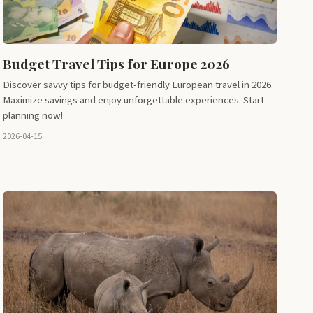
Budget Travel Tips for Europe 2026
Discover savvy tips for budget-friendly European travel in 2026.
Maximize savings and enjoy unforgettable experiences. Start
planning now!
2026-04-15