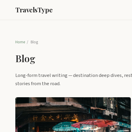
TravelsType
Home
/
Blog
Blog
Long-form travel writing — destination deep dives, res
stories from the road.