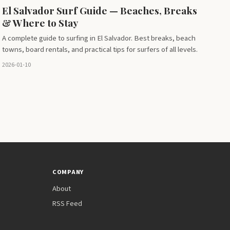
El Salvador Surf Guide — Beaches, Breaks
& Where to Stay
A complete guide to surfing in El Salvador. Best breaks, beach
towns, board rentals, and practical tips for surfers of all levels.
2026-01-10
COMPANY
About
RSS Feed