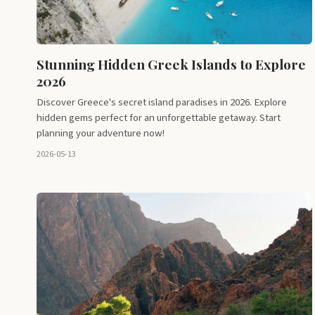
Stunning Hidden Greek Islands to Explore
2026
Discover Greece's secret island paradises in 2026. Explore
hidden gems perfect for an unforgettable getaway. Start
planning your adventure now!
2026-05-13