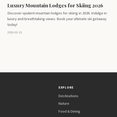
Luxury Mountain Lodges for Skiing 2026
Discover opulent mountain lodges for skiing in 2026. Indulge in
luxury and breathtaking views. Book your ultimate ski getaway
today!
2026-01-13
EXPLORE
Destinations
Nature
Food & Dining