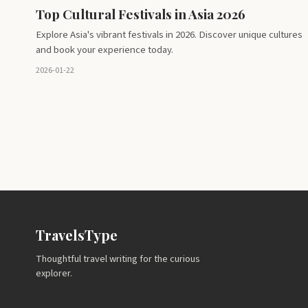
Top Cultural Festivals in Asia 2026
Explore Asia's vibrant festivals in 2026. Discover unique cultures
and book your experience today.
2026-01-22
TravelsType
Thoughtful travel writing for the curious
explorer.