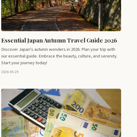
Essential Japan Autumn Travel Guide 2026
Discover Japan's autumn wonders in 2026. Plan your trip with
our essential guide. Embrace the beauty, culture, and serenity.
Start your journey today!
2026-05-29