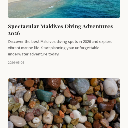
Spectacular Maldives Diving Adventures
2026
Discover the best Maldives diving spots in 2026 and explore
vibrant marine life. Start planning your unforgettable
underwater adventure today!
2026-05-06