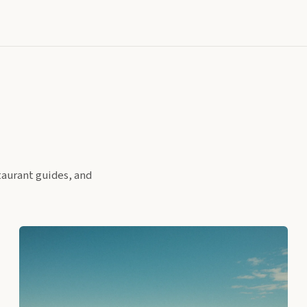
taurant guides, and