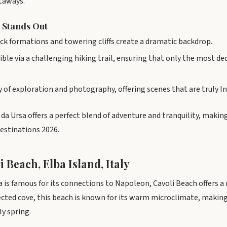
taways.
 Stands Out
ck formations and towering cliffs create a dramatic backdrop.
ible via a challenging hiking trail, ensuring that only the most d
day of exploration and photography, offering scenes that are truly
da Ursa offers a perfect blend of adventure and tranquility, makin
stinations 2026.
i Beach, Elba Island, Italy
ba is famous for its connections to Napoleon, Cavoli Beach offers 
tected cove, this beach is known for its warm microclimate, making 
y spring.