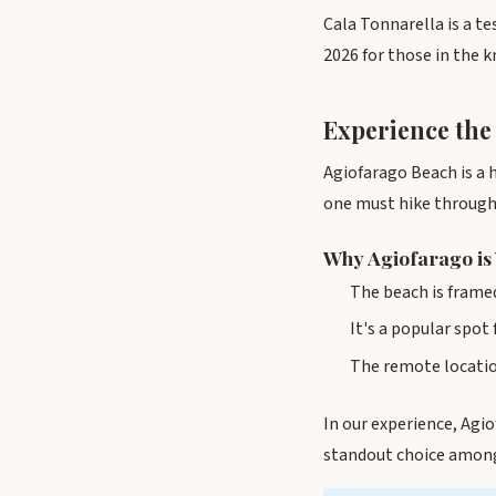
Cala Tonnarella is a t
2026 for those in the 
Experience the
Agiofarago Beach is a h
one must hike through 
Why Agiofarago is
The beach is framed
It's a popular spot
The remote location
In our experience, Agi
standout choice among