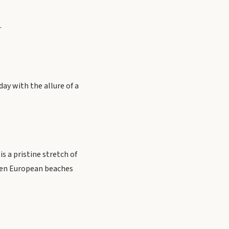
.
.
day with the allure of a
s a pristine stretch of
dden European beaches