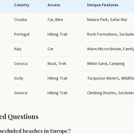
Country
Access
Unique Features
Croatia
Car, Bike
Nature Park, Safari Bar
Portugal
Hiking Trail
Rock Formations, Seclud
Italy
Car
Warm Microclimate, Family
Corsica
Boat, Trek
White Sand, Camping
Sicily
Hiking Trail
Turquoise Waters, Wildlif
Greece
Hiking Trail
Climbing Routes, Seclude
ed Questions
 secluded beaches in Europe?