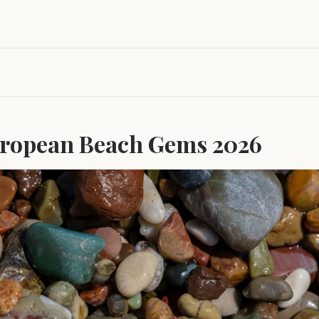
ropean Beach Gems 2026