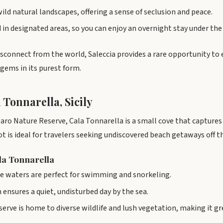
wild natural landscapes, offering a sense of seclusion and peace.
in designated areas, so you can enjoy an overnight stay under the 
isconnect from the world, Saleccia provides a rare opportunity to 
gems in its purest form.
 Tonnarella, Sicily
ro Nature Reserve, Cala Tonnarella is a small cove that captures t
ot is ideal for travelers seeking undiscovered beach getaways off 
ala Tonnarella
se waters are perfect for swimming and snorkeling.
 ensures a quiet, undisturbed day by the sea.
erve is home to diverse wildlife and lush vegetation, making it gr