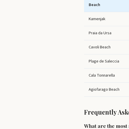
Beach
Kamenjak
Praia da Ursa
Cavoli Beach
Plage de Saleccia
Cala Tonnarella
Agiofarago Beach
Frequently Ask
What are the most