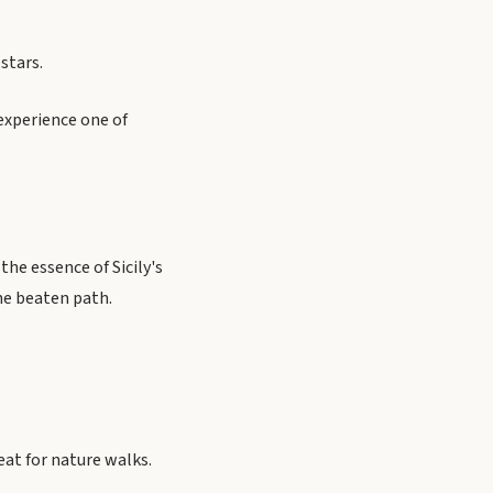
stars.
experience one of
he essence of Sicily's
the beaten path.
eat for nature walks.