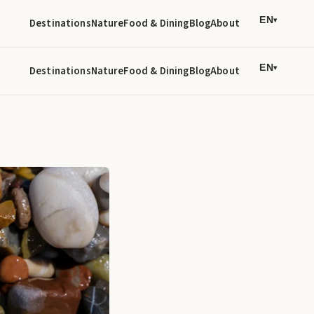
EN
Destinations
Nature
Food & Dining
Blog
About
▾
EN
Destinations
Nature
Food & Dining
Blog
About
▾