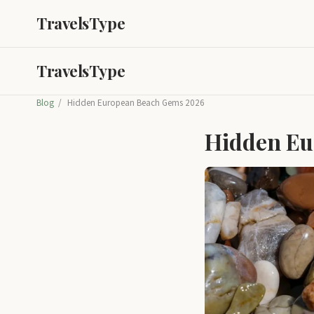
TravelsType
TravelsType
Blog
/
Hidden European Beach Gems 2026
Hidden Eu