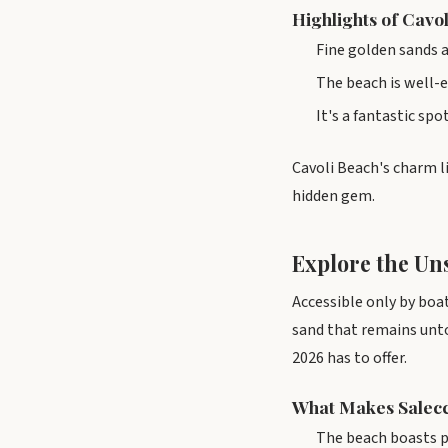
Highlights of Cavo
Fine golden sands a
The beach is well-e
It's a fantastic sp
Cavoli Beach's charm li
hidden gem.
Explore the Uns
Accessible only by boat
sand that remains unt
2026 has to offer.
What Makes Salecc
The beach boasts p