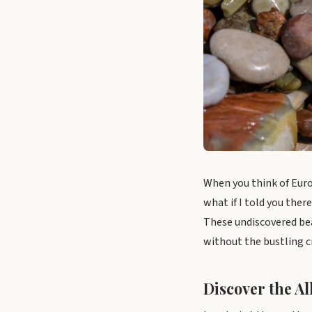
When you think of Euro
what if I told you the
These undiscovered bea
without the bustling 
Discover the Al