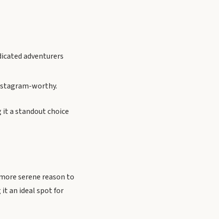
edicated adventurers
 Instagram-worthy.
g it a standout choice
a more serene reason to
it an ideal spot for