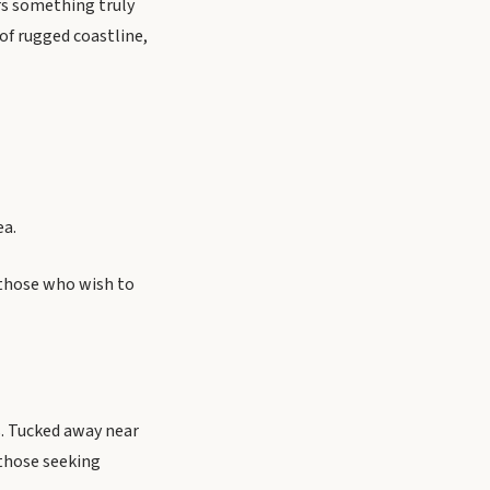
ers something truly
of rugged coastline,
ea.
 those who wish to
s. Tucked away near
 those seeking