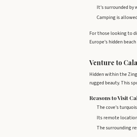
It's surrounded by 
Camping is allowed 
For those looking to d
Europe's hidden beach 
Venture to Cala
Hidden within the Zinga
rugged beauty. This sp
Reasons to Visit C
The cove's turquoi
Its remote location
The surrounding res