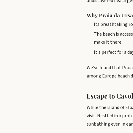
undiscovered beach ge
Why Praia da Ursa
Its breathtaking ro
The beach is access
make it there.
It's perfect for a 
We've found that Praia 
among Europe beach de
Escape to Cavol
While the island of El
visit. Nestled in a pro
sunbathing even in earl