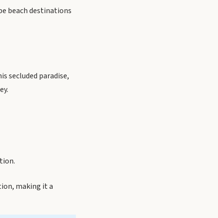
ope beach destinations
is secluded paradise,
ey.
tion.
ion, making it a