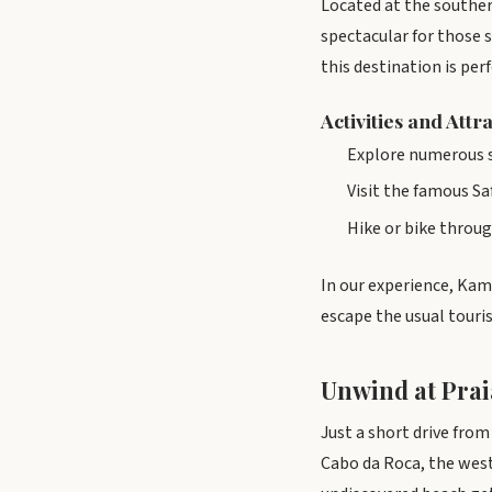
Located at the souther
spectacular for those 
this destination is per
Activities and Attr
Explore numerous se
Visit the famous S
Hike or bike through
In our experience, Kam
escape the usual touris
Unwind at Prai
Just a short drive fro
Cabo da Roca, the west