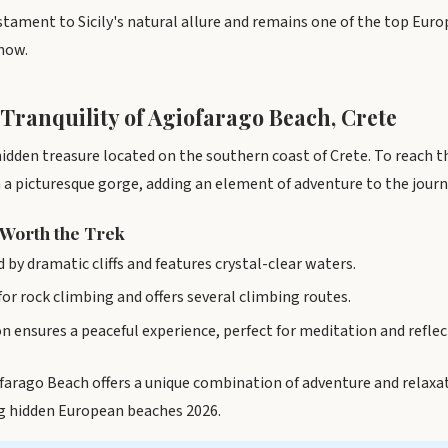
estament to Sicily's natural allure and remains one of the top Eur
know.
 Tranquility of Agiofarago Beach, Crete
idden treasure located on the southern coast of Crete. To reach th
a picturesque gorge, adding an element of adventure to the journ
 Worth the Trek
 by dramatic cliffs and features crystal-clear waters.
 for rock climbing and offers several climbing routes.
 ensures a peaceful experience, perfect for meditation and reflec
ofarago Beach offers a unique combination of adventure and relaxat
 hidden European beaches 2026.