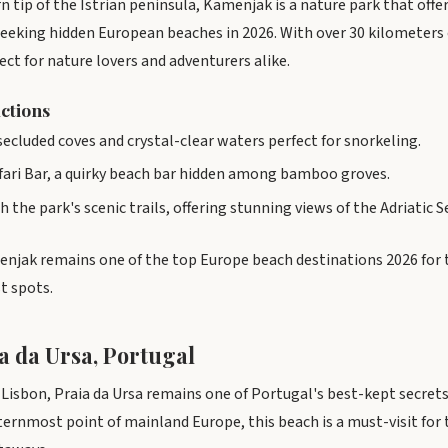
n tip of the Istrian peninsula, Kamenjak is a nature park that off
seeking hidden European beaches in 2026. With over 30 kilometers 
fect for nature lovers and adventurers alike.
actions
cluded coves and crystal-clear waters perfect for snorkeling.
afari Bar, a quirky beach bar hidden among bamboo groves.
 the park's scenic trails, offering stunning views of the Adriatic S
enjak remains one of the top Europe beach destinations 2026 for
t spots.
a da Ursa, Portugal
m Lisbon, Praia da Ursa remains one of Portugal's best-kept secret
ernmost point of mainland Europe, this beach is a must-visit for