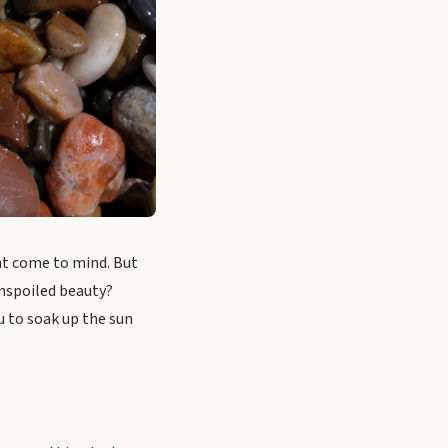
ht come to mind. But
unspoiled beauty?
u to soak up the sun