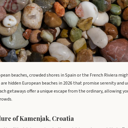
pean beaches, crowded shores in Spain or the French Riviera mig
re are hidden European beaches in 2026 that promise serenity and 
ch getaways offer a unique escape from the ordinary, allowing yo
crowds.
lure of Kamenjak, Croatia