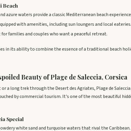
li Beach
nd azure waters provide a classic Mediterranean beach experience
quipped with amenities, including sun loungers and local eateries
ot for families and couples who want a peaceful retreat.
es in its ability to combine the essence of a traditional beach holi
poiled Beauty of Plage de Saleccia, Corsica
 or a long trek through the Desert des Agriates, Plage de Saleccia i
ouched by commercial tourism. It's one of the most beautiful hi
ia Special
owdery white sand and turquoise waters that rival the Caribbean.